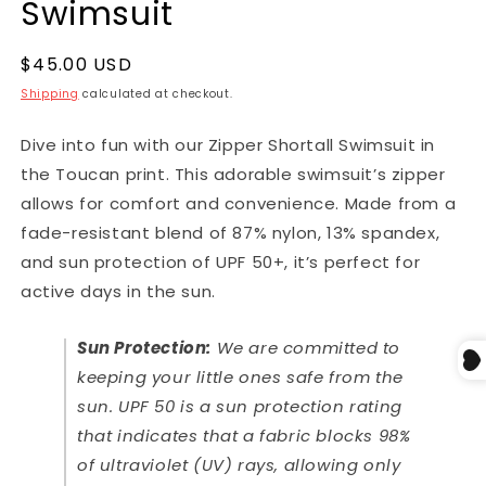
Swimsuit
$45.00 USD
Shipping
calculated at checkout.
Dive into fun with our Zipper Shortall Swimsuit in
the Toucan print. This adorable swimsuit’s zipper
allows for comfort and convenience. Made from a
fade-resistant blend of 87% nylon, 13% spandex,
and sun protection of UPF 50+, it’s perfect for
active days in the sun.
Sun Protection:
We are committed to
keeping your little ones safe from the
sun. UPF 50 is a sun protection rating
that indicates that a fabric blocks 98%
of ultraviolet (UV) rays, allowing only