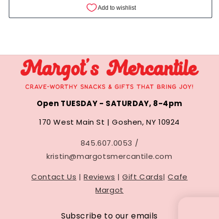
Open TUESDAY - SATURDAY, 8-4pm
170 West Main St | Goshen, NY 10924
845.607.0053 /
kristin@margotsmercantile.com
Contact Us
|
Reviews
|
Gift Cards
|
Cafe
Margot
UNLOCK 10
Subscribe to our emails