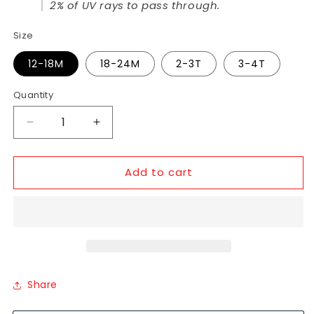
2% of UV rays to pass through.
Size
12-18M
18-24M
2-3T
3-4T
Quantity
Add to cart
Share