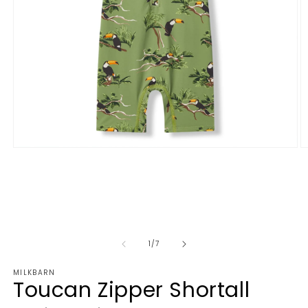
1
/
7
MILKBARN
Toucan Zipper Shortall