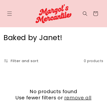
Cart
Baked by Janet!
Filter and sort
0 products
No products found
Use fewer filters or
remove all