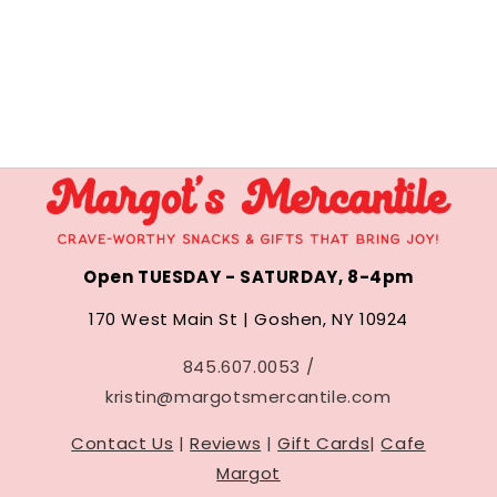
Open TUESDAY - SATURDAY, 8-4pm
170 West Main St | Goshen, NY 10924
845.607.0053 /
kristin@margotsmercantile.com
Contact Us
|
Reviews
|
Gift Cards
|
Cafe
Margot