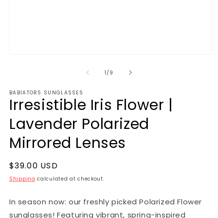
1
/
9
BABIATORS SUNGLASSES
Irresistible Iris Flower |
Lavender Polarized
Mirrored Lenses
$39.00 USD
Shipping
calculated at checkout.
In season now: our freshly picked Polarized Flower
sunglasses! Featuring vibrant, spring-inspired