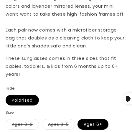
colors and lavender mirrored lenses, your mini
won’t want to take these high-fashion frames off.
Each pair now comes with a microfiber storage
bag that doubles as a cleaning cloth to keep your
little one’s shades safe and clean.
These sunglasses comes in three sizes that fit
babies, toddlers, & kids from 6 months up to 6+
years!
Hide
Polarized
Size
Ages 0-2
Ages 3-5
Ages 6+