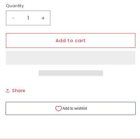
Quantity
Add to cart
Share