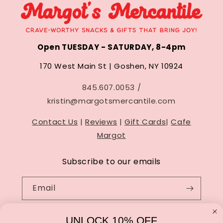
Open TUESDAY - SATURDAY, 8-4pm
170 West Main St | Goshen, NY 10924
845.607.0053 /
kristin@margotsmercantile.com
Contact Us
|
Reviews
|
Gift Cards
|
Cafe
Margot
Subscribe to our emails
Email
UNLOCK 10% OFF