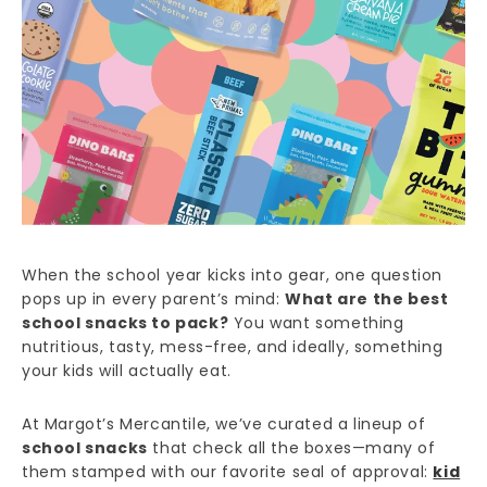
When the school year kicks into gear, one question
pops up in every parent’s mind:
What are the best
school snacks to pack?
You want something
nutritious, tasty, mess-free, and ideally, something
your kids will actually eat.
At Margot’s Mercantile, we’ve curated a lineup of
school snacks
that check all the boxes—many of
them stamped with our favorite seal of approval:
kid