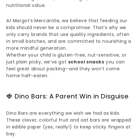
nutritional value.
At Margot’s Mercantile, we believe that feeding our
kids should never be a compromise. That’s why we
only carry brands that use quality ingredients, often
in small batches, and are committed to nourishing a
more mindful generation.
Whether your child is gluten-free, nut-sensitive, or
just plain picky, we’ve got
school snacks
you can
feel great about packing—and they won’t come
home half-eaten.
🍓 Dino Bars: A Parent Win in Disguise
Dino Bars are everything we wish we had as kids.
These clever, colorful fruit and oat bars are wrapped
in edible paper (yes, really!) to keep sticky fingers at
bay.