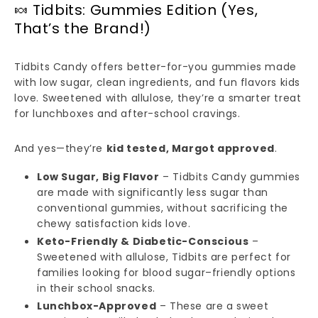
🍬 Tidbits: Gummies Edition (Yes,
That’s the Brand!)
Tidbits Candy offers better-for-you gummies made
with low sugar, clean ingredients, and fun flavors kids
love. Sweetened with allulose, they’re a smarter treat
for lunchboxes and after-school cravings.
And yes—they’re
kid tested, Margot approved
.
Low Sugar, Big Flavor
– Tidbits Candy gummies
are made with significantly less sugar than
conventional gummies, without sacrificing the
chewy satisfaction kids love.
Keto-Friendly & Diabetic-Conscious
–
Sweetened with allulose, Tidbits are perfect for
families looking for blood sugar–friendly options
in their school snacks.
Lunchbox-Approved
– These are a sweet