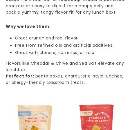
crackers are easy to digest for a happy belly and
pack a yummy, tangy flavor fit for any lunch box!
Why we love them:
Great crunch and real flavor
Free from refined oils and artificial additives
Great with cheese, hummus, or solo
Flavors like Cheddar & Chive and Sea Salt elevate any
lunchbox.
Perfect for:
bento boxes, charcuterie-style lunches,
or allergy-friendly classroom treats.