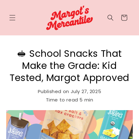
Cart
🥪 School Snacks That
Make the Grade: Kid
Tested, Margot Approved
Published on
July 27, 2025
Time to read
5
min