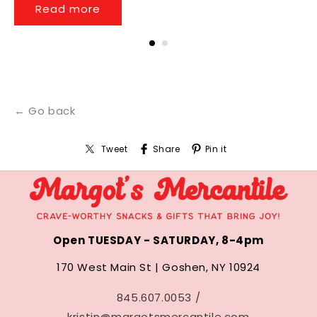
Read more
← Go back
Tweet
Share
Pin it
Open TUESDAY - SATURDAY, 8-4pm
170 West Main St | Goshen, NY 10924
845.607.0053 /
kristin@margotsmercantile.com