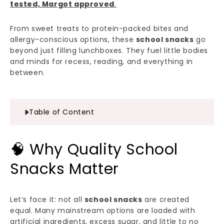
tested, Margot approved
.
From sweet treats to protein-packed bites and
allergy-conscious options, these
school snacks
go
beyond just filling lunchboxes. They fuel little bodies
and minds for recess, reading, and everything in
between.
Table of Content
🧠 Why Quality School
Snacks Matter
Let’s face it: not all
school snacks
are created
equal. Many mainstream options are loaded with
artificial ingredients, excess sugar, and little to no