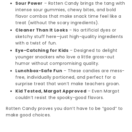
Sour Power
– Rotten Candy brings the tang with
intense sour gummies, chewy bites, and bold
flavor combos that make snack time feel like a
treat (without the scary ingredients).
Cleaner Than It Looks
– No artificial dyes or
sketchy stuff here—just high-quality ingredients
with a twist of fun.
Eye-Catching for Kids
– Designed to delight
younger snackers who love a little gross-out
humor without compromising quality.
Lunchbox-Safe Fun
– These candies are mess-
free, individually portioned, and perfect for a
surprise treat that won’t make teachers groan.
Kid Tested, Margot Approved
– Even Margot
couldn’t resist the spooky-good flavors.
Rotten Candy proves you don’t have to be “good” to
make good choices.