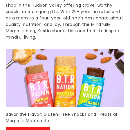
shop in the Hudson Valley offering crave-worthy
snacks and unique gifts. With 25+ years in retail and
as a mom to a four-year-old, she’s passionate about
quality, nutrition, and joy. Through the Mindfully
Margot’s blog, Kristin shares tips and finds to inspire
mindful living.
Savor the Flavor: Gluten-Free Snacks and Treats at
Margot's Mercantile