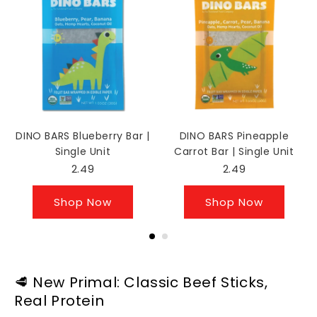
DINO BARS Blueberry Bar |
DINO BARS Pineapple
Single Unit
Carrot Bar | Single Unit
2.49
2.49
Shop Now
Shop Now
🥩 New Primal: Classic Beef Sticks,
Real Protein