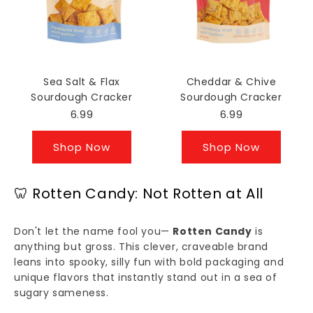
Sea Salt & Flax
Cheddar & Chive
Sourdough Cracker
Sourdough Cracker
6.99
6.99
Shop Now
Shop Now
🦷 Rotten Candy: Not Rotten at All
Don't let the name fool you—
Rotten Candy
is
anything but gross. This clever, craveable brand
leans into spooky, silly fun with bold packaging and
unique flavors that instantly stand out in a sea of
sugary sameness.