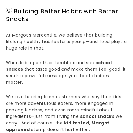
💡 Building Better Habits with Better
Snacks
At Margot’s Mercantile, we believe that building
lifelong healthy habits starts young—and food plays a
huge role in that.
When kids open their lunchbox and see
school
snacks
that taste good
and
make them feel good, it
sends a powerful message: your food choices
matter.
We love hearing from customers who say their kids
are more adventurous eaters, more engaged in
packing lunches, and even more mindful about
ingredients—just from trying the
school snacks
we
carry. And of course, the
kid tested, Margot
approved
stamp doesn’t hurt either.