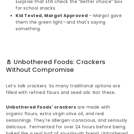
surprise that still check the “better choice” box
for school snacks.
Kid Tested, Margot Approved
– Margot gave
them the green light—and that's saying
something.
🧂 Unbothered Foods: Crackers
Without Compromise
Let’s talk crackers. So many traditional options are
filled with refined flours and seed oils. Not these.
Unbothered Foods' crackers
are made with
organic flours, extra virgin olive oil, and real
seasonings. They're allergen-conscious, and seriously
delicious. Fermented for over 24 hours before being
baked like a real loaf of sourdough bread, Unbothered