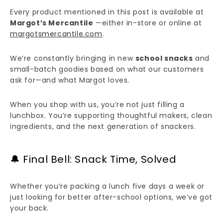
Every product mentioned in this post is available at
Margot’s Mercantile
—either in-store or online at
margotsmercantile.com
.
We’re constantly bringing in new
school snacks
and
small-batch goodies based on what our customers
ask for—and what Margot loves.
When you shop with us, you’re not just filling a
lunchbox. You’re supporting thoughtful makers, clean
ingredients, and the next generation of snackers.
🔔 Final Bell: Snack Time, Solved
Whether you’re packing a lunch five days a week or
just looking for better after-school options, we’ve got
your back.