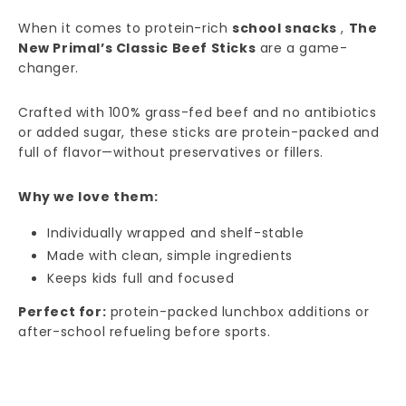
When it comes to protein-rich
school snacks
,
The
New Primal’s Classic Beef Sticks
are a game-
changer.
Crafted with 100% grass-fed beef and no antibiotics
or added sugar, these sticks are protein-packed and
full of flavor—without preservatives or fillers.
Why we love them:
Individually wrapped and shelf-stable
Made with clean, simple ingredients
Keeps kids full and focused
Perfect for:
protein-packed lunchbox additions or
after-school refueling before sports.