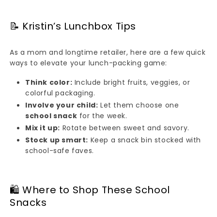
📝 Kristin’s Lunchbox Tips
As a mom and longtime retailer, here are a few quick
ways to elevate your lunch-packing game:
Think color:
Include bright fruits, veggies, or
colorful packaging.
Involve your child:
Let them choose one
school snack
for the week.
Mix it up:
Rotate between sweet and savory.
Stock up smart:
Keep a snack bin stocked with
school-safe faves.
🛍️ Where to Shop These School
Snacks