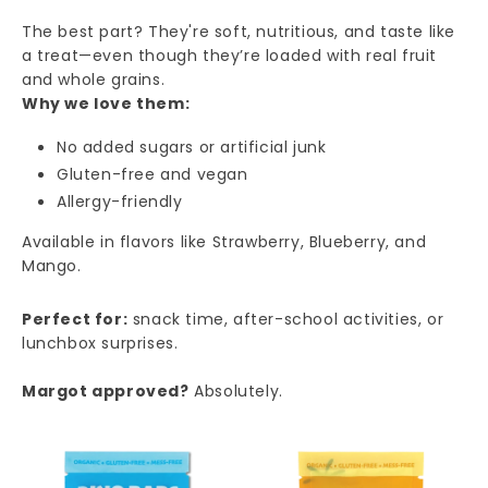
The best part? They're soft, nutritious, and taste like
a treat—even though they’re loaded with real fruit
and whole grains.
Why we love them:
No added sugars or artificial junk
Gluten-free and vegan
Allergy-friendly
Available in flavors like Strawberry, Blueberry, and
Mango.
Perfect for:
snack time, after-school activities, or
lunchbox surprises.
Margot approved?
Absolutely.