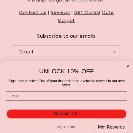
Contact Us
|
Reviews
|
Gift Cards
|
Cafe
Margot
Subscribe to our emails
Email
UNLOCK 10% OFF
Sign up to receive 10% off your first order and exclusive access to our best
offers.
Email
SIGN ME UP!
© 2026,
Margot's Mercantile
Privacy policy
Terms of service
Refund policy
Contact information
Cancellation policy
NO, THANKS
Shipping policy