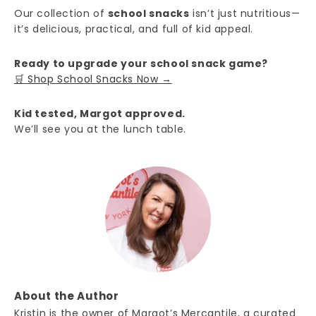
Our collection of
school snacks
isn’t just nutritious—
it’s delicious, practical, and full of kid appeal.
Ready to upgrade your school snack game?
🛒 Shop School Snacks Now →
Kid tested, Margot approved.
We’ll see you at the lunch table.
About the Author
Kristin is the owner of Margot’s Mercantile, a curated