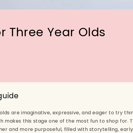
or Three Year Olds
 guide
ds are imaginative, expressive, and eager to try thin
ch makes this stage one of the most fun to shop for. T
er and more purposeful, filled with storytelling, ear