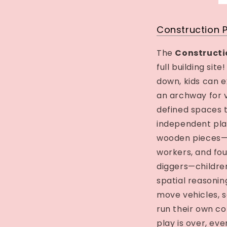
Construction 
The
Constructi
full building sit
down, kids can e
an archway for 
defined spaces 
independent pla
wooden pieces—in
workers, and fo
diggers—children 
spatial reasonin
move vehicles, se
run their own c
play is over, eve