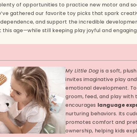
plenty of opportunities to practice new motor and socia
e’ve gathered our favorite toy picks that spark creativ
dependence, and support the incredible developmen
this age—while still keeping play joyful and engaging
My Little Dog
is a soft, plus
invites imaginative play and
emotional development. To
groom, feed, and play with 
encourages
language exp
nurturing behaviors. Its cud
promotes comfort and pre
ownership, helping kids ex