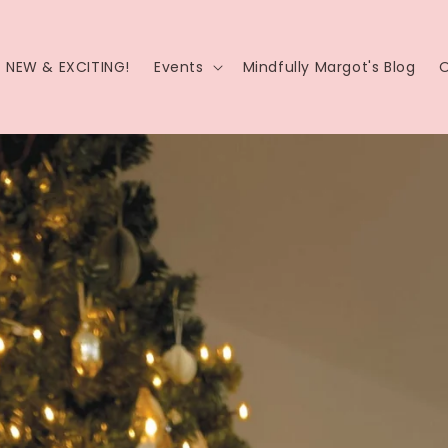
NEW & EXCITING!
Events
Mindfully Margot's Blog