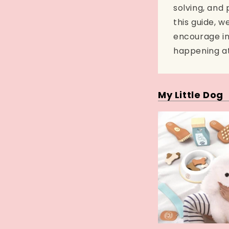
solving, and 
this guide, w
encourage in
happening at 
My Little Dog