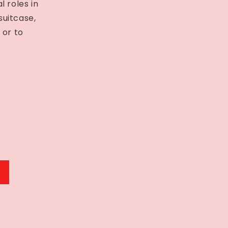
 roles in
suitcase,
 or to