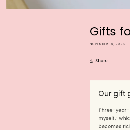
Gifts f
NOVEMBER 18, 2025
Share
Our gift
Three-year-ol
myself,” whi
becomes rich