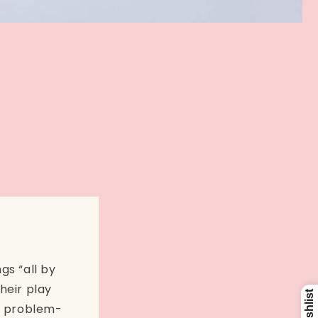
gs “all by
heir play
ly problem-