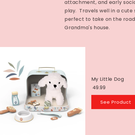
attachment, and early social
play. Travels well in a cute 
perfect to take on the road
Grandma's house.
My Little Dog
49.99
See Product