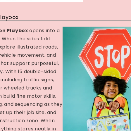
Playbox
on Playbox
opens into a
e! When the sides fold
xplore illustrated roads,
vehicle movement, and
that support purposeful,
y. With 15 double-sided
cluding traffic signs,
ur wheeled trucks and
build fine motor skills,
g, and sequencing as they
t up their job site, and
onstruction zone. When
rything stores neatly in