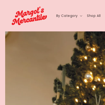
By Category
Shop All