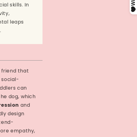
l skills. In
ity,
tal leaps
.
h friend that
 social-
ddlers can
the dog, which
ression
and
dly design
tend-
plore empathy,