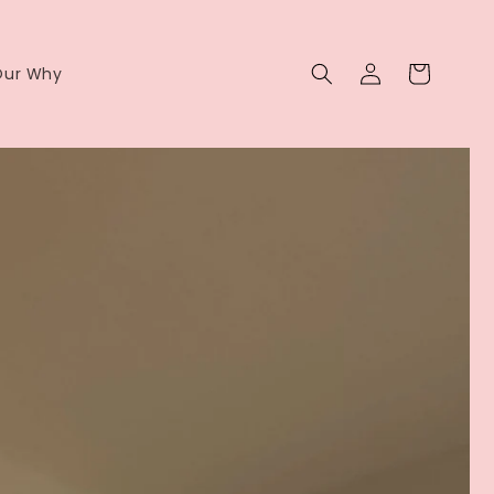
Log
Cart
Our Why
in